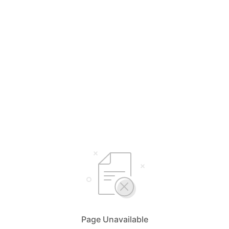
Page Unavailable