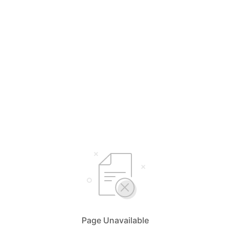
Page Unavailable